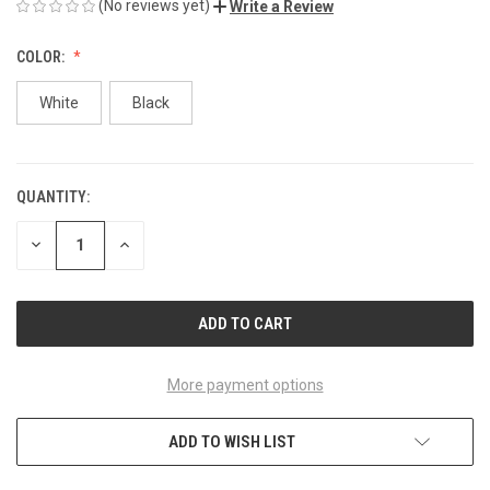
(No reviews yet)
Write a Review
COLOR:
White
Black
QUANTITY:
CURRENT
STOCK:
DECREASE
INCREASE
QUANTITY
QUANTITY
OF
OF
UNDEFINED
UNDEFINED
More payment options
ADD TO WISH LIST