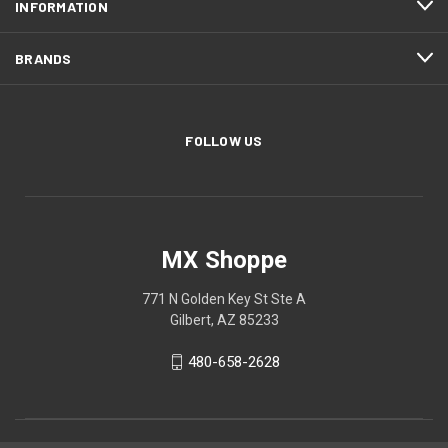
INFORMATION
BRANDS
FOLLOW US
MX Shoppe
771 N Golden Key St Ste A
Gilbert, AZ 85233
480-658-2628