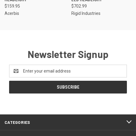
$159.95
$702.99
Acerbis
Rigid Industries
Newsletter Signup
Email
Address
CATEGORIES