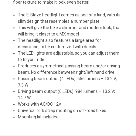
fiber texture to make it look even better.
The E-Blaze headlight comes as one of a kind, with its
slim design that resembles a number plate
This will give the bike a slimmer and modern look, that
will bring it closer to a MX model
The headlight also features a large area for
decoration, to be customized with decals
The LED lights are adjustable, so you can adjust them
to fit your ride
Produces a symmetrical passing beam and/or driving
beam. No difference between right/left hand drive
Passing beam output (4 LEDs): 656 lumens – 13.2 V;
7.3 W
Driving beam output (6 LEDs): 984 lumens – 13.2 V;
14.7 W
Works with AC/DC 12V
Universal fork strap mouting on off-road bikes
Mounting kit included