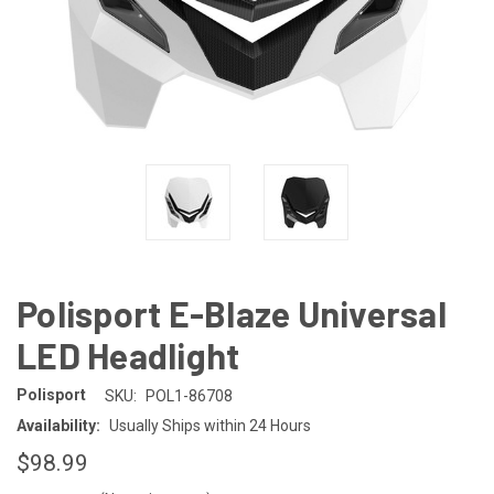
Polisport E-Blaze Universal
LED Headlight
Polisport
SKU:
POL1-86708
Availability:
Usually Ships within 24 Hours
$98.99