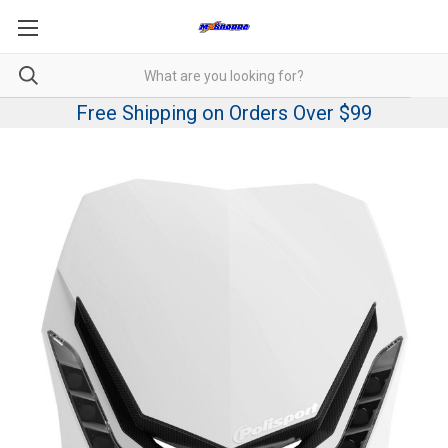
Free Shipping on Orders Over $99