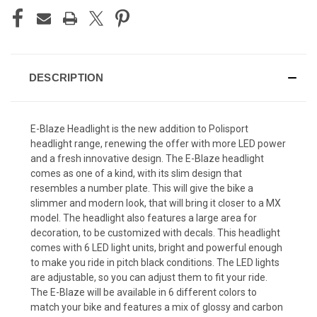
DESCRIPTION
E-Blaze Headlight is the new addition to Polisport
headlight range, renewing the offer with more LED power
and a fresh innovative design. The E-Blaze headlight
comes as one of a kind, with its slim design that
resembles a number plate. This will give the bike a
slimmer and modern look, that will bring it closer to a MX
model. The headlight also features a large area for
decoration, to be customized with decals. This headlight
comes with 6 LED light units, bright and powerful enough
to make you ride in pitch black conditions. The LED lights
are adjustable, so you can adjust them to fit your ride.
The E-Blaze will be available in 6 different colors to
match your bike and features a mix of glossy and carbon