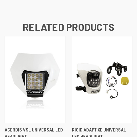
RELATED PRODUCTS
ACERBIS VSL UNIVERSAL LED
RIGID ADAPT XE UNIVERSAL
HEADLIGHT
LED HEADLIGHT