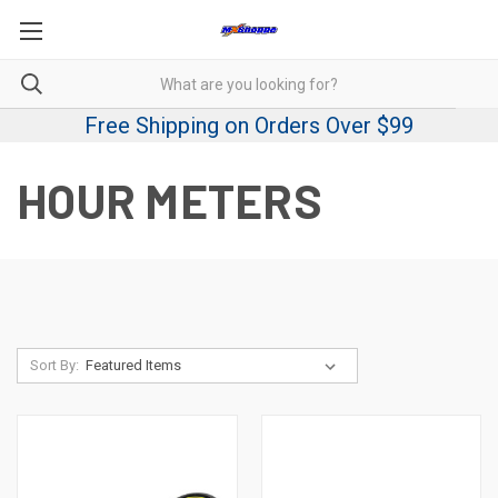
Free Shipping on Orders Over $99
HOUR METERS
Sort By: