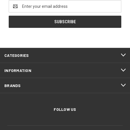
Email
Address
CATEGORIES
INFORMATION
BRANDS
FOLLOW US