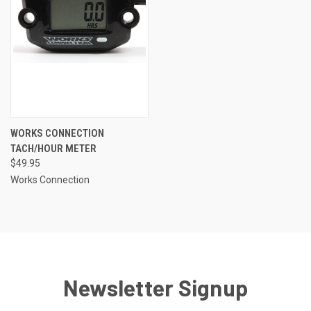
WORKS CONNECTION
TACH/HOUR METER
$49.95
Works Connection
Newsletter Signup