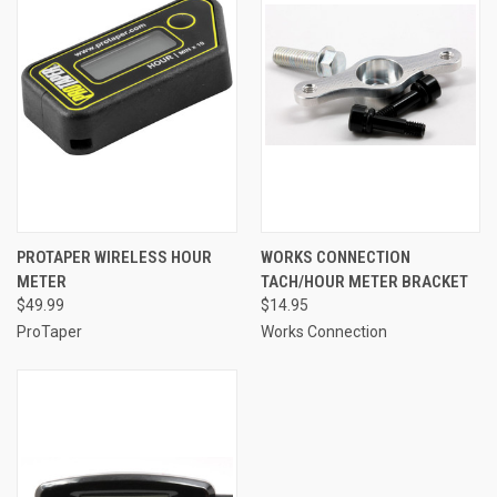
PROTAPER WIRELESS HOUR
WORKS CONNECTION
METER
TACH/HOUR METER BRACKET
$49.99
$14.95
ProTaper
Works Connection