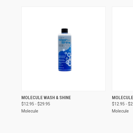
QUICK VIEW
VIEW OPTIONS
QUICK
MOLECULE WASH & SHINE
MOLECULE
$12.95 - $29.95
$12.95 - $
Compare
Compar
Molecule
Molecule