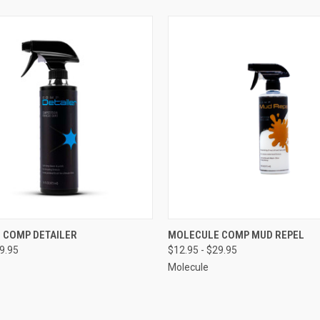
 VIEW
VIEW OPTIONS
QUICK VIEW
VIEW 
 COMP DETAILER
MOLECULE COMP MUD REPEL
29.95
$12.95 - $29.95
e
Compare
Molecule