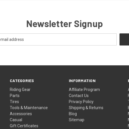
Newsletter Signup
CATEGORIES
INFORMATION
Riding Gear
Affiliate Program
Parts
Contact Us
Tires
Privacy Policy
Tools & Maintenance
Shipping & Returns
Accessories
Blog
Casual
Sitemap
Gift Certificates