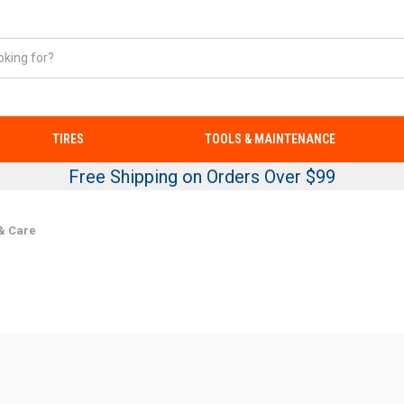
TIRES
TOOLS & MAINTENANCE
Free Shipping on Orders Over $99
& Care