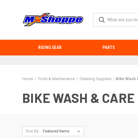
RIDING GEAR
PARTS
Home
Tools & Maintenance
Cleaning Supplies
Bike Wash 
BIKE WASH & CARE
Sort By: