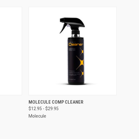
OPTIONS
QUICK VIEW
VIEW OPTIONS
MOLECULE COMP CLEANER
$12.95 - $29.95
Compare
Molecule