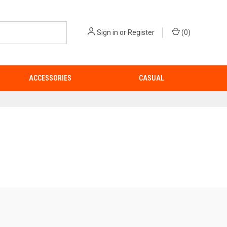
Sign in
or
Register
(
0
)
ACCESSORIES
CASUAL