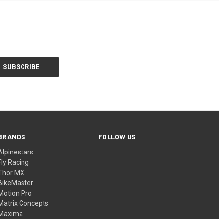
BRANDS
FOLLOW US
Alpinestars
Fly Racing
Thor MX
BikeMaster
Motion Pro
Matrix Concepts
Maxima