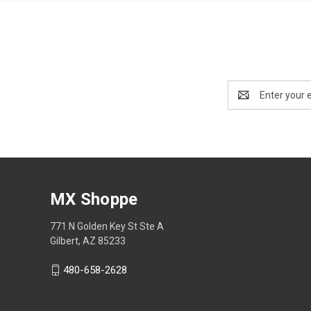
Email
Address
MX Shoppe
771 N Golden Key St Ste A
Gilbert, AZ 85233
480-658-2628