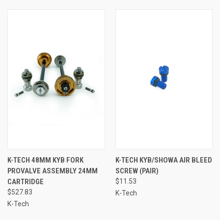
K-TECH 48MM KYB FORK
K-TECH KYB/SHOWA AIR BLEED
PROVALVE ASSEMBLY 24MM
SCREW (PAIR)
CARTRIDGE
$11.53
$527.83
K-Tech
K-Tech