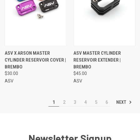
ASV X ARSON MASTER
ASV MASTER CYLINDER
CYLINDER RESERVOIR COVER |
RESERVOIR EXTENDER |
BREMBO
BREMBO
$30.00
$45.00
ASV
ASV
NEXT
1
2
3
4
5
6
Newsletter Signup