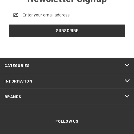
Email
Address
CATEGORIES
INFORMATION
BRANDS
FOLLOW US