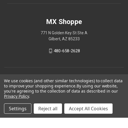
MX Shoppe
771 N Golden Key St Ste A
Gilbert, AZ 85233
480-658-2628
We use cookies (and other similar technologies) to collect data
to improve your shopping experience.
By using our website,
you're agreeing to the collection of data as described in our
Privacy Policy
.
Settings
Reject all
Accept All Cookies
© 2026 MX Shoppe