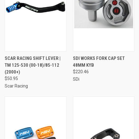
SCAR RACING SHIFT LEVER |
SDI WORKS FORK CAP SET
TM 125-530 (00-18)/85-112
48MM KYB
(2000+)
$220.46
$50.95
SDi
Scar Racing