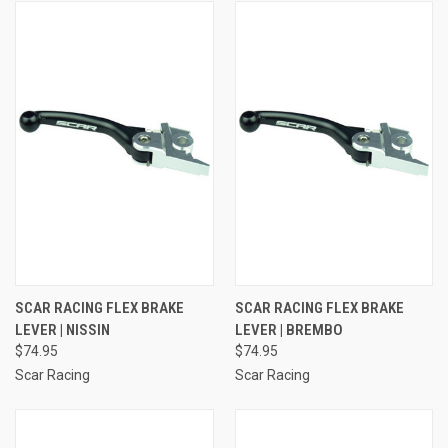
SCAR RACING FLEX BRAKE
SCAR RACING FLEX BRAKE
LEVER | NISSIN
LEVER | BREMBO
$74.95
$74.95
Scar Racing
Scar Racing