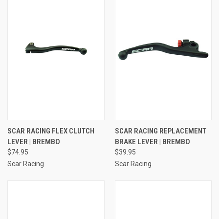
SCAR RACING FLEX CLUTCH
SCAR RACING REPLACEMENT
LEVER | BREMBO
BRAKE LEVER | BREMBO
$74.95
$39.95
Scar Racing
Scar Racing