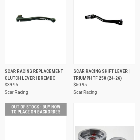
SCAR RACING REPLACEMENT
SCAR RACING SHIFT LEVER |
CLUTCH LEVER | BREMBO
TRIUMPH TF 250 (24-26)
$39.95
$50.95
Scar Racing
Scar Racing
OUT OF STOCK - BUY NOW
TO PLACE ON BACKORDER