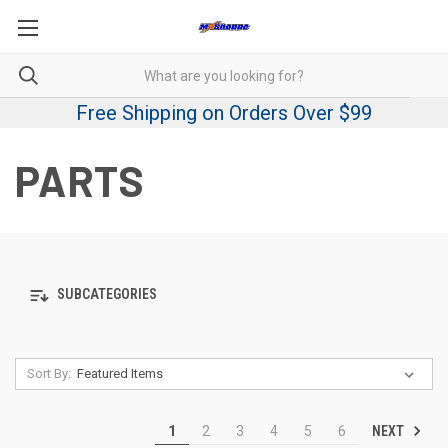
Free Shipping on Orders Over $99
PARTS
SUBCATEGORIES
Sort By:
NEXT
1
2
3
4
5
6