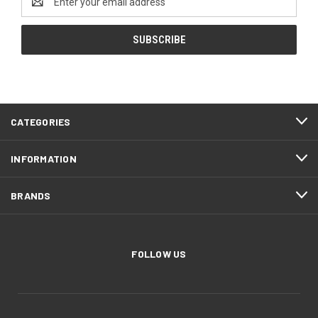
Address
CATEGORIES
INFORMATION
BRANDS
FOLLOW US