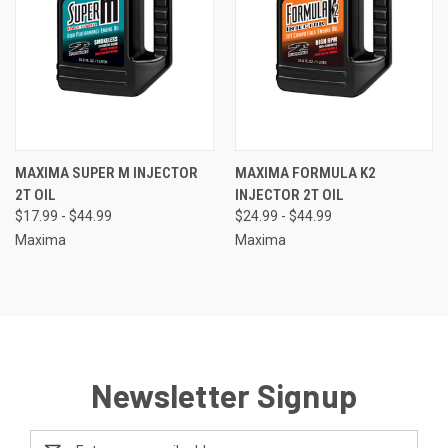
MAXIMA SUPER M INJECTOR
MAXIMA FORMULA K2
2T OIL
INJECTOR 2T OIL
$17.99 - $44.99
$24.99 - $44.99
Maxima
Maxima
Newsletter Signup
Email