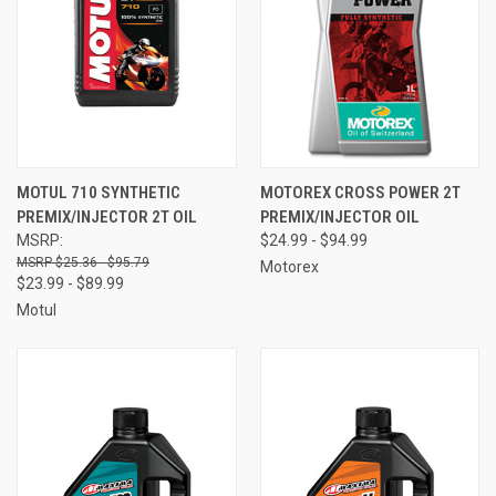
MOTUL 710 SYNTHETIC
MOTOREX CROSS POWER 2T
PREMIX/INJECTOR 2T OIL
PREMIX/INJECTOR OIL
MSRP:
$24.99 - $94.99
$25.36 - $95.79
Motorex
$23.99 - $89.99
Motul