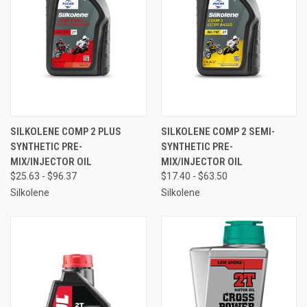
SILKOLENE COMP 2 PLUS
SILKOLENE COMP 2 SEMI-
SYNTHETIC PRE-
SYNTHETIC PRE-
MIX/INJECTOR OIL
MIX/INJECTOR OIL
$25.63 - $96.37
$17.40 - $63.50
Silkolene
Silkolene