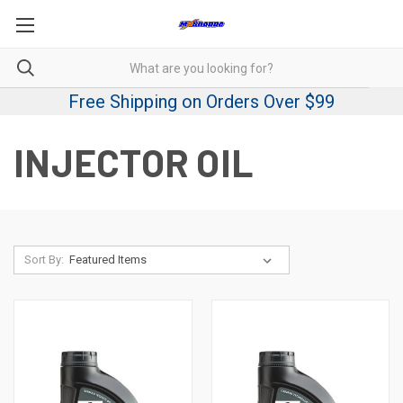
Free Shipping on Orders Over $99
INJECTOR OIL
Sort By: