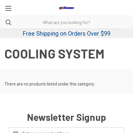
Free Shipping on Orders Over $99
COOLING SYSTEM
There are no products listed under this category.
Newsletter Signup
Email