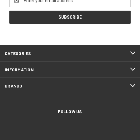
Address
CATEGORIES
INFORMATION
BRANDS
FOLLOW US